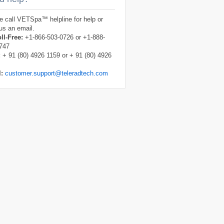
e call VETSpa™ helpline for help or
us an email.
ll-Free:
+1-866-503-0726 or +1-888-
747
:
+ 91 (80) 4926 1159 or + 91 (80) 4926
l:
customer.support@teleradtech.com