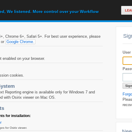
LEA
ed, We listened. More control over your Workflow
Sig
, Chrome 6+, Safari 5+. For best user experience, please
or
Google Chrome.
User
 enabled on your browser.
Pass
ssion cookies.
System
 Reporting engine is available only for Windows 7 and
Forg
d with Osirix viewer on Mac OS.
Pleas
recov
ts
 for installation:
r
 for Osirix viewer.
Nee