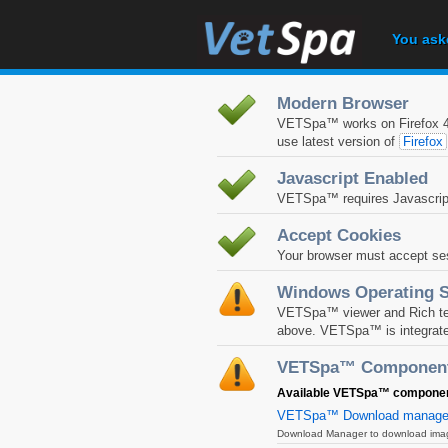
You ask
Modern Browser
VETSpa™ works on Firefox 4+
use latest version of
Firefox
Javascript Enabled
VETSpa™ requires Javascript
Accept Cookies
Your browser must accept se
Windows Operating 
VETSpa™ viewer and Rich text
above. VETSpa™ is integrate
VETSpa™ Componen
Available VETSpa™ components
VETSpa™ Download manage
Download Manager to download images