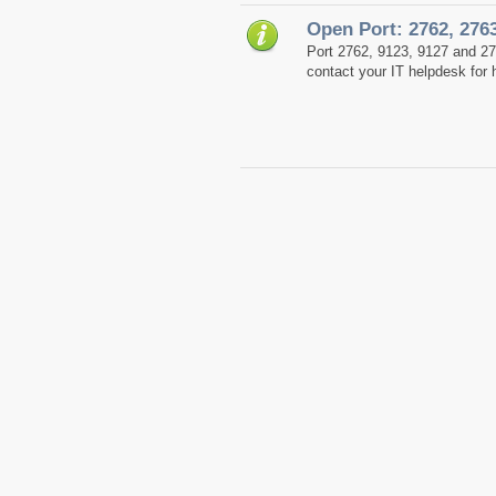
Open Port: 2762, 276
Port 2762, 9123, 9127 and 2
contact your IT helpdesk for 