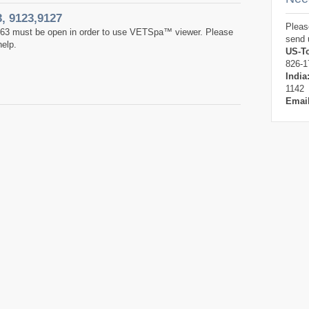
3, 9123,9127
Pleas
763 must be open in order to use VETSpa™ viewer. Please
send 
help.
US-To
826-1
India
1142
Emai