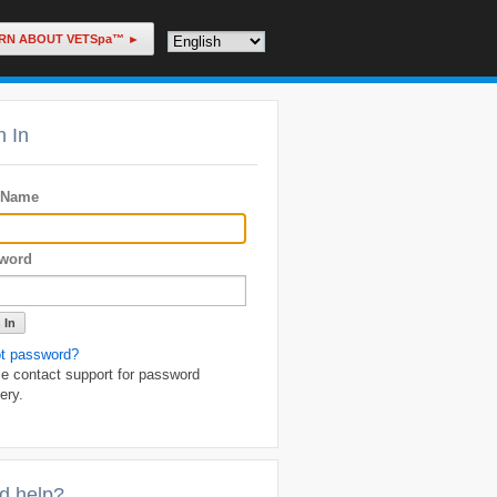
RN ABOUT VETSpa™ ►
n In
 Name
word
ot password?
e contact support for password
ery.
d help?